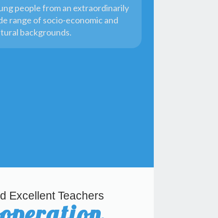
ung people from an extraordinarily
de range of socio-economic and
ltural backgrounds.
d Excellent Teachers
ooperation