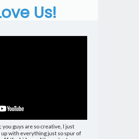
Love Us!
ou guys are so creative, I just
p with everything just so spur of