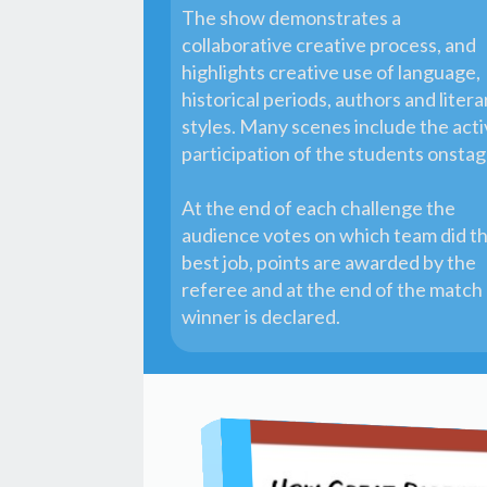
The show demonstrates a
collaborative creative process, and
highlights creative use of language,
historical periods, authors and litera
styles. Many scenes include the act
participation of the students onsta
At the end of each challenge the
audience votes on which team did t
best job, points are awarded by the
referee and at the end of the match
winner is declared.