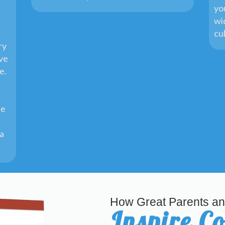
yo
wi
cu
ry
ive
ge.
he
 a
How Great Parents an
Inspire C