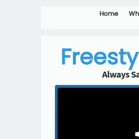
Home
Wh
Freesty
Always Sa