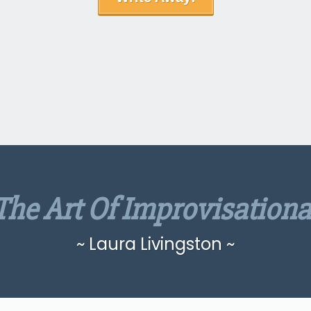
The Art Of Improvisationa
~ Laura Livingston ~