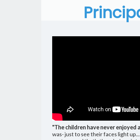
Princip
"The children have never enjoyed 
was- just to see their faces light up