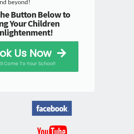
.and beyond!
the Button Below to
ng Your Children
nlightenment!
ok Us Now
ll Come To Your School!