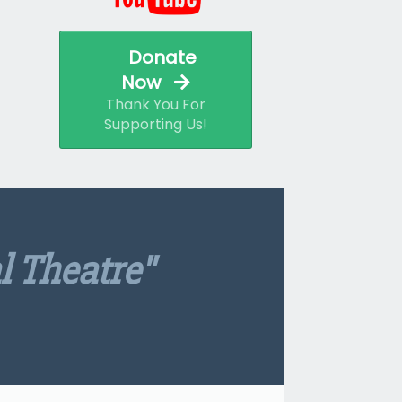
Donate
Now
Thank You For
Supporting Us!
l Theatre"