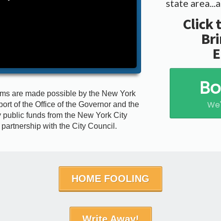
state area..
Click 
Bri
E
Bo
ams are made possible by the New York
We'
port of the Office of the Governor and the
 public funds from the New York City
n partnership with the City Council.
HOME FOOLING
Write Away!