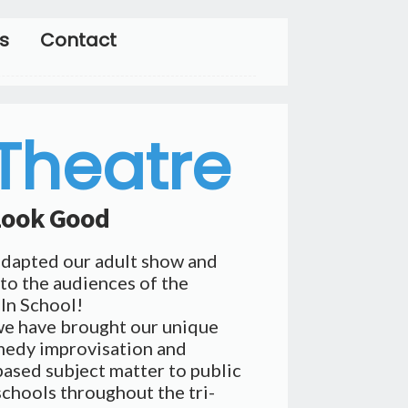
s
Contact
 Theatre
 Look Good
adapted our adult show and
to the audiences of the
 In School!
we have brought our unique
medy improvisation and
ased subject matter to public
schools throughout the tri-