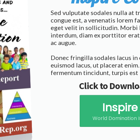
Sed vulputate sodales nulla at t
congue est, a venenatis lorem fa
eget velit in sollicitudin. Morb
interdum, diam ex porttitor er
ac augue.
Donec fringilla sodales lacus in
euismod lacus, ut placerat enim.
fermentum tincidunt, turpis est 
Click to Downlo
Inspir
World Domination I