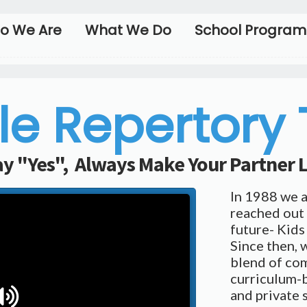
o We Are
What We Do
School Program
le Repertory
y "Yes", Always Make Your Partner
In 1988 we 
reached out 
future- Kids
Since then, 
blend of co
curriculum-b
and private 