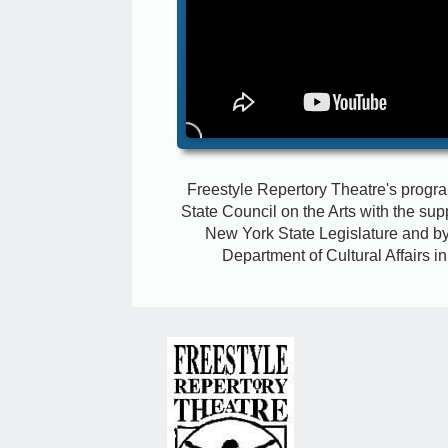
Freestyle Repertory Theatre's progr
State Council on the Arts with the sup
New York State Legislature
and by
Department of Cultural Affairs i