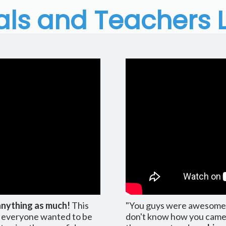
als and Teachers 
anything as much!
This
"You guys were awesome; y
... everyone wanted to be
don't know how you came u