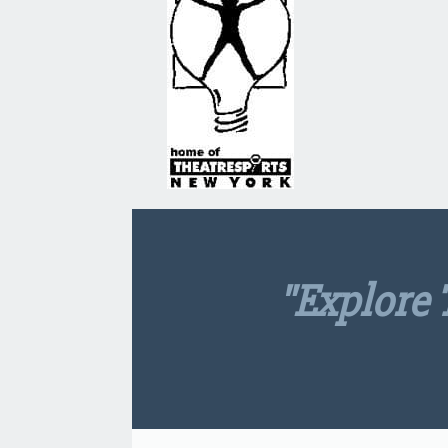
"explore 