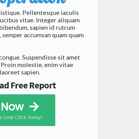
ristique. Pellentesque iaculis
ucibus vitae. Integer aliquam
i bibendum, sapien id rutrum
at, semper accumsan quam quam
 congue. Suspendisse sit amet
 Proin molestie, enim vitae
laoreet sapien.
ad Free Report
e Now
s One Click Away!