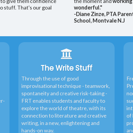
- to give them confidence
the moment and
working 
 stuff. That's our goal
wonderful."
-Diane Zinze, PTA Paren
School, Montvale N.J
The Write Stuff
Through the use of good
Fr
improvisational technique - teamwork,
Pr
spontaneity and creative risk-taking -
no
er-
FRT enables students and faculty to
su
explore the world of theatre, with its
in
connection to literature and creative
of 
writing, in a new, enlightening and
pr
hands-on way.
an