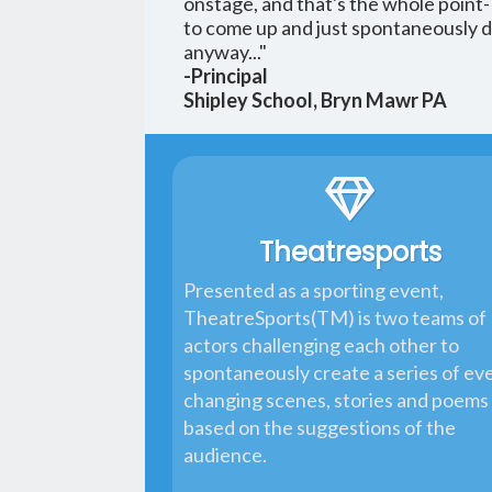
onstage, and that's the whole point
to come up and just spontaneously do
anyway..."
-Principal
Shipley School, Bryn Mawr PA
Theatresports
Presented as a sporting event,
TheatreSports(TM) is two teams of
actors challenging each other to
spontaneously create a series of ev
changing scenes, stories and poems
based on the suggestions of the
audience.