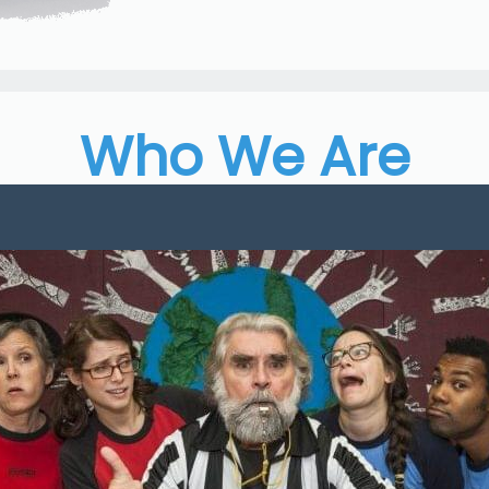
Who We Are