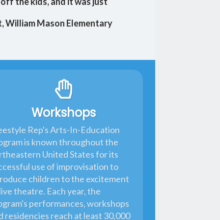
off the kids, and it was just
t, William Mason Elementary
Workshops
eestyle Rep's Arts-In-Education
ogram is known throughout the
rtheastern United States for its
ccessful use of improvisation to
troduce children to the excitement
live theatre. Each year, the
ogram's performances, workshops
d residencies reach at least 30,000